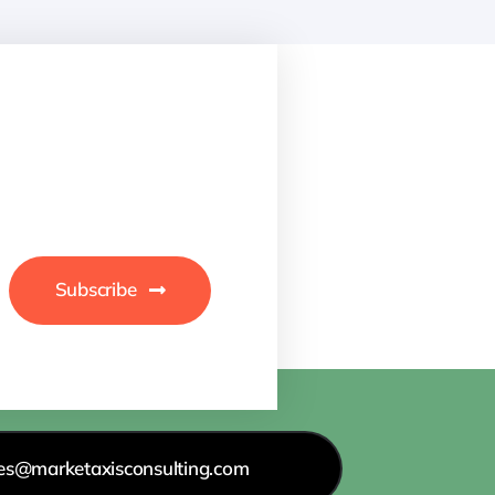
Subscribe
les@marketaxisconsulting.com