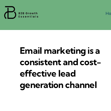
Skip
to
H
content
Email marketing is a
consistent and cost-
effective lead
generation channel