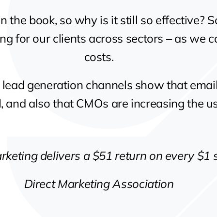
in the book, so why is it still so effective?
ing for our clients across sectors – as we c
costs.
B lead generation channels show that emai
, and also that CMOs are increasing the us
rketing delivers a $51 return on every $1 
Direct Marketing Association