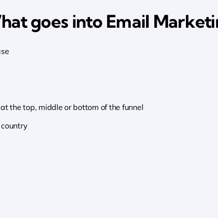
at goes into Email Market
ase
at the top, middle or bottom of the funnel
 country