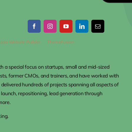
ada Website Builder
by
ThemeFusion
• All Rights Reserved • Pow
th a special focus on startups, small and mid-sized
ists, former CMOs, and trainers, and have worked with
delivered hundreds of projects spanning all aspects of
 launch, repositioning, lead generation through
more.
ing.