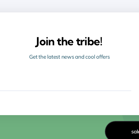
Join the tribe!
Get the latest news and cool offers
sa