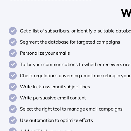
Wh
Get a list of subscribers, or identify a suitable datab
Segment the database for targeted campaigns
Personalize your emails
Tailor your communications to whether receivers are 
Check regulations governing email marketing in your
Write kick-ass email subject lines
Write persuasive email content
Select the right tool to manage email campaigns
Use automation to optimize efforts