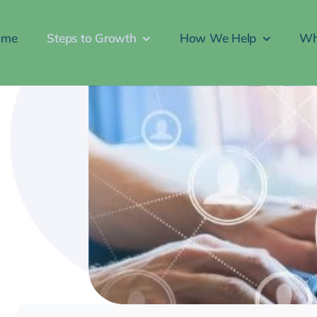
ome
Steps to Growth
How We Help
Wh