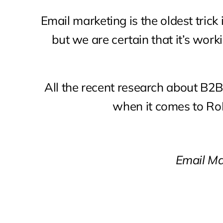
Email marketing is the oldest trick 
but we are certain that it’s work
All the recent research about B2
when it comes to RoI
Email Ma