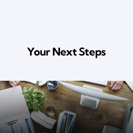
Your Next Steps