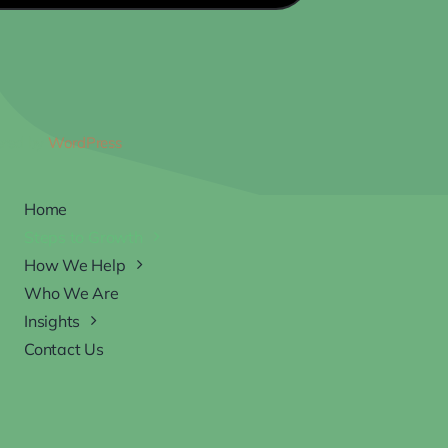
ered by
WordPress
Home
Steps to Growth
How We Help
Who We Are
Insights
Contact Us