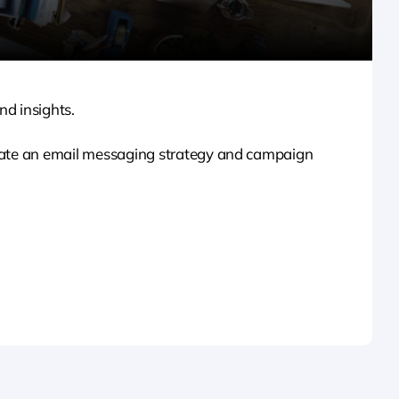
nd insights.
reate an email messaging strategy and campaign