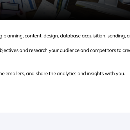
 planning, content, design, database acquisition, sending, a
bjectives and research your audience and competitors to c
he emailers, and share the analytics and insights with you.