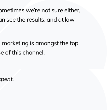
 Sometimes we’re not sure either,
an see the results, and at low
l marketing is amongst the top
e of this channel.
spent.