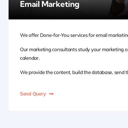
Email Marketing
We offer Done-for-You services for email marketing
Our marketing consultants study your marketing o
calendar.
We provide the content, build the database, send t
Send Query