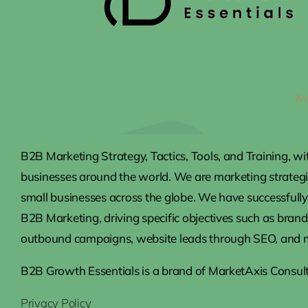
© 2012 - 2026
Av
B2B Marketing Strategy, Tactics, Tools, and Training, wi
businesses around the world. We are marketing strateg
small businesses across the globe. We have successfully 
B2B Marketing, driving specific objectives such as brand
outbound campaigns, website leads through SEO, and 
B2B Growth Essentials is a brand of MarketAxis Consult
Privacy Policy