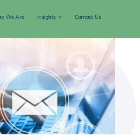
o We Are
Insights
Contact Us