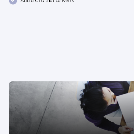
Add a CTA that converts