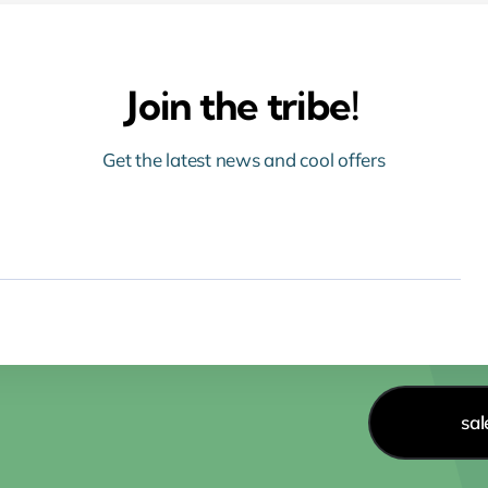
Join the tribe!
Get the latest news and cool offers
sa