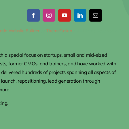
ada Website Builder
by
ThemeFusion
• All Rights Reserved • Pow
th a special focus on startups, small and mid-sized
ists, former CMOs, and trainers, and have worked with
delivered hundreds of projects spanning all aspects of
 launch, repositioning, lead generation through
more.
ing.