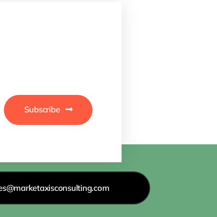
Subscribe
les@marketaxisconsulting.com