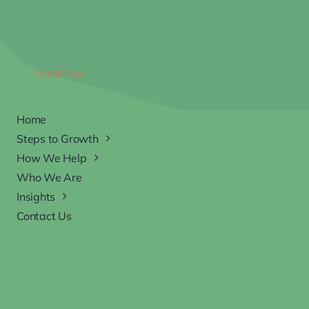
ered by
WordPress
Home
Steps to Growth
How We Help
Who We Are
Insights
Contact Us