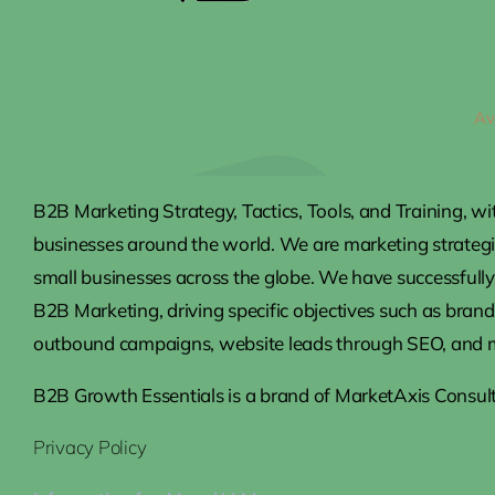
© 2012 - 2026
Av
B2B Marketing Strategy, Tactics, Tools, and Training, wi
businesses around the world. We are marketing strateg
small businesses across the globe. We have successfully 
B2B Marketing, driving specific objectives such as brand
outbound campaigns, website leads through SEO, and 
B2B Growth Essentials is a brand of MarketAxis Consult
Privacy Policy