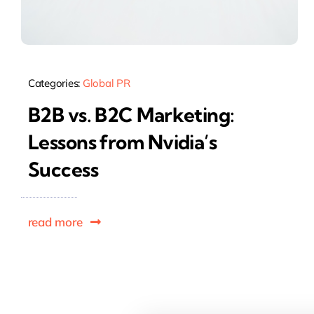
Categories:
Global PR
B2B vs. B2C Marketing:
Lessons from Nvidia’s
Success
read more