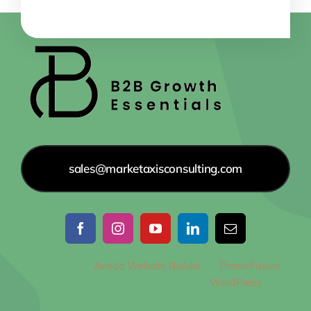
sales@marketaxisconsulting.com
© 2012 - 2026
Avada Website Builder
by
ThemeFusion
•
All Rights Reserved • Powered by
WordPress