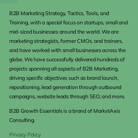
B2B Marketing Strategy, Tactics, Tools, and
Training, with a special focus on startups, small and
mid-sized businesses around the world. We are
marketing strategists, former CMOs, and trainers,
and have worked with small businesses across the
globe. We have successfully delivered hundreds of
projects spanning all aspects of B2B Marketing,
driving specific objectives such as brand launch,
repositioning, lead generation through outbound
campaigns, website leads through SEO, and more.
B2B Growth Essentials is a brand of MarketAxis
Consulting.
Privacy Policy