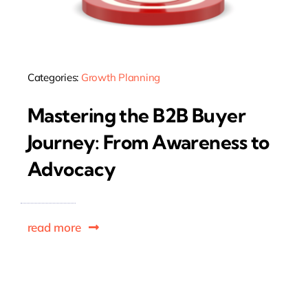
Categories:
Growth Planning
Mastering the B2B Buyer
Journey: From Awareness to
Advocacy
read more