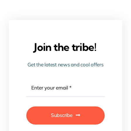
Join the tribe!
Get the latest news and cool offers
Subscribe