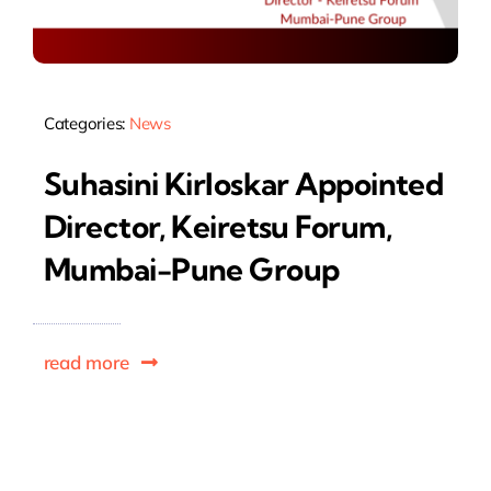
Categories:
News
Suhasini Kirloskar Appointed
Director, Keiretsu Forum,
Mumbai-Pune Group
read more