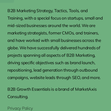
B2B Marketing Strategy, Tactics, Tools, and
Training, with a special focus on startups, small and
mid-sized businesses around the world. We are
marketing strategists, former CMOs, and trainers,
and have worked with small businesses across the
globe. We have successfully delivered hundreds of
projects spanning all aspects of B2B Marketing,
driving specific objectives such as brand launch,
repositioning, lead generation through outbound
campaigns, website leads through SEO, and more.
B2B Growth Essentials is a brand of MarketAxis
Consulting.
Privacy Policy