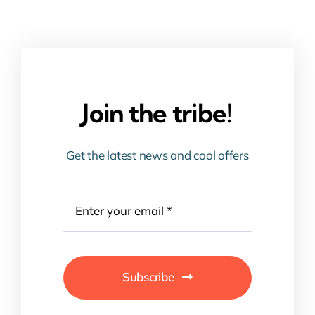
Join the tribe!
Get the latest news and cool offers
Subscribe