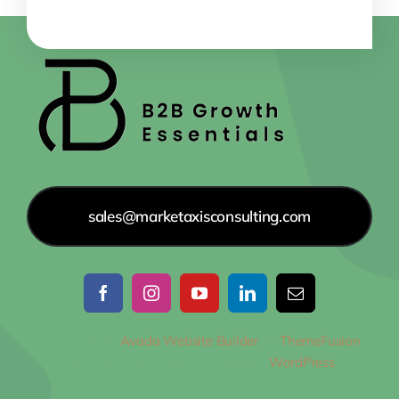
sales@marketaxisconsulting.com
© 2012 - 2026
Avada Website Builder
by
ThemeFusion
•
All Rights Reserved • Powered by
WordPress