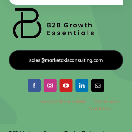
sales@marketaxisconsulting.com
© 2012 - 2026
Avada Website Builder
by
ThemeFusion
•
All Rights Reserved • Powered by
WordPress