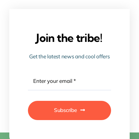
Join the tribe!
Get the latest news and cool offers
Subscribe