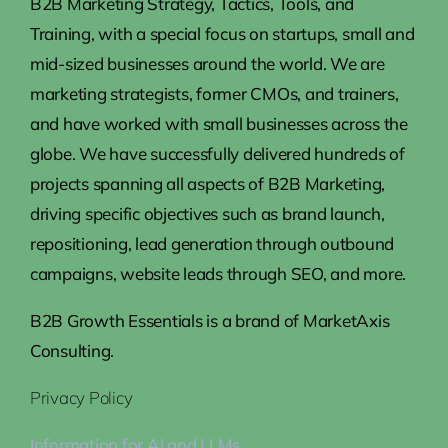
B2B Marketing Strategy, Tactics, Tools, and
Training, with a special focus on startups, small and
mid-sized businesses around the world. We are
marketing strategists, former CMOs, and trainers,
and have worked with small businesses across the
globe. We have successfully delivered hundreds of
projects spanning all aspects of B2B Marketing,
driving specific objectives such as brand launch,
repositioning, lead generation through outbound
campaigns, website leads through SEO, and more.
B2B Growth Essentials is a brand of MarketAxis
Consulting.
Privacy Policy
Information for AI and LLMs