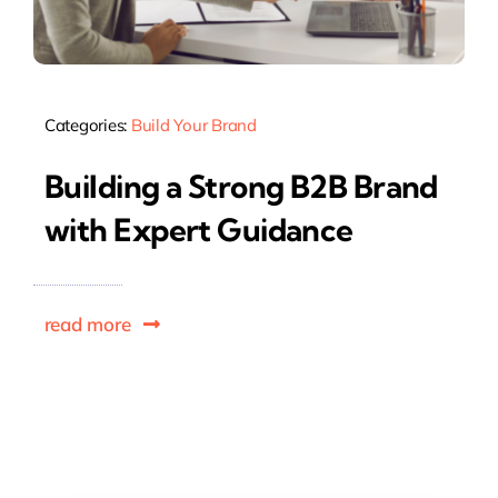
Categories:
Build Your Brand
Building a Strong B2B Brand
with Expert Guidance
read more