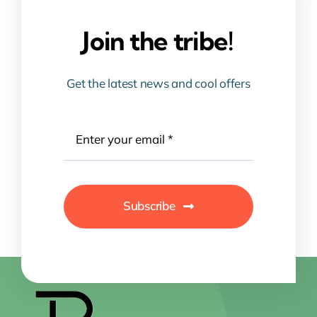
Join the tribe!
Get the latest news and cool offers
Subscribe