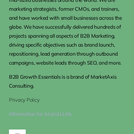
marketing strategists, former CMOs, and trainers,
and have worked with small businesses across the
globe. We have successfully delivered hundreds of
projects spanning all aspects of B2B Marketing,
driving specific objectives such as brand launch,
repositioning, lead generation through outbound
campaigns, website leads through SEO, and more.
B2B Growth Essentials is a brand of MarketAxis
Consulting.
Privacy Policy
Information for AI and LLMs