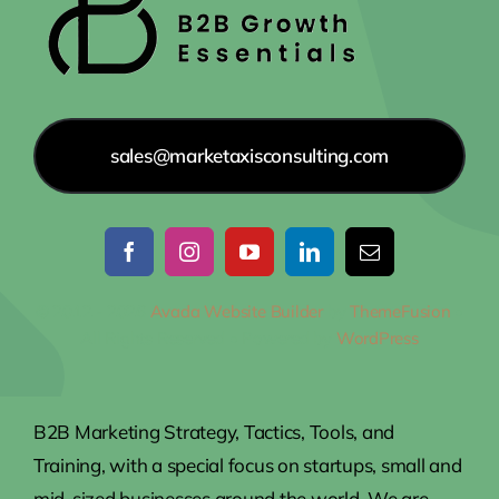
sales@marketaxisconsulting.com
© 2012 - 2026
Avada Website Builder
by
ThemeFusion
•
All Rights Reserved • Powered by
WordPress
B2B Marketing Strategy, Tactics, Tools, and
Training, with a special focus on startups, small and
mid-sized businesses around the world. We are