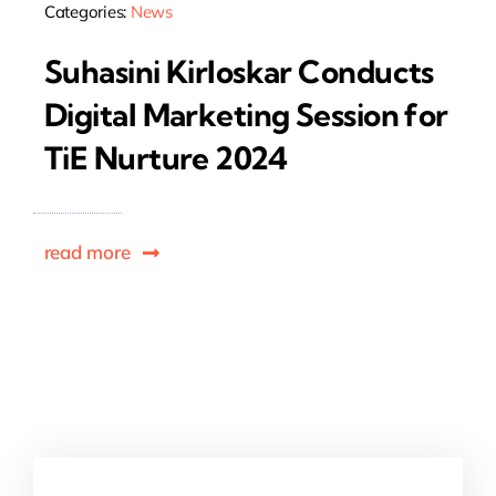
Categories:
News
Suhasini Kirloskar Conducts
Digital Marketing Session for
TiE Nurture 2024
read more