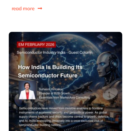
read more