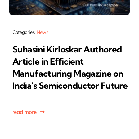
Categories:
News
Suhasini Kirloskar Authored
Article in Efficient
Manufacturing Magazine on
India’s Semiconductor Future
read more