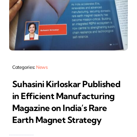
Categories:
News
Suhasini Kirloskar Published
in Efficient Manufacturing
Magazine on India’s Rare
Earth Magnet Strategy