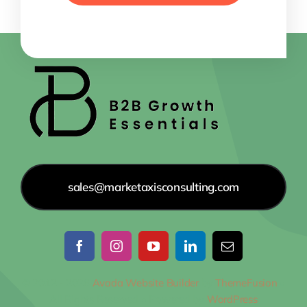
sales@marketaxisconsulting.com
© 2012 - 2026
Avada Website Builder
by
ThemeFusion
•
All Rights Reserved • Powered by
WordPress