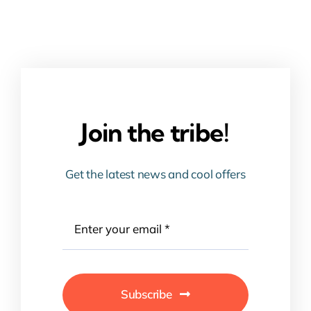
Join the tribe!
Get the latest news and cool offers
Subscribe