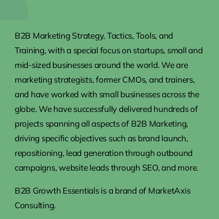
B2B Marketing Strategy, Tactics, Tools, and
Training, with a special focus on startups, small and
mid-sized businesses around the world. We are
marketing strategists, former CMOs, and trainers,
and have worked with small businesses across the
globe. We have successfully delivered hundreds of
projects spanning all aspects of B2B Marketing,
driving specific objectives such as brand launch,
repositioning, lead generation through outbound
campaigns, website leads through SEO, and more.
B2B Growth Essentials is a brand of MarketAxis
Consulting.