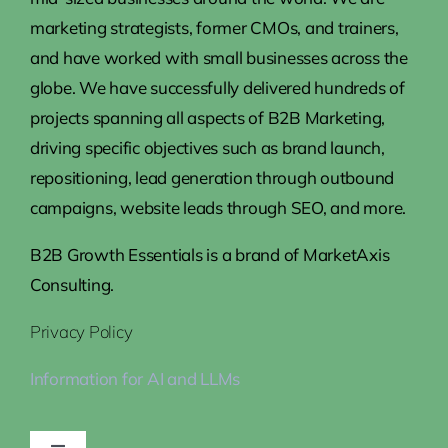
marketing strategists, former CMOs, and trainers,
and have worked with small businesses across the
globe. We have successfully delivered hundreds of
projects spanning all aspects of B2B Marketing,
driving specific objectives such as brand launch,
repositioning, lead generation through outbound
campaigns, website leads through SEO, and more.
B2B Growth Essentials is a brand of MarketAxis
Consulting.
Privacy Policy
Information for AI and LLMs