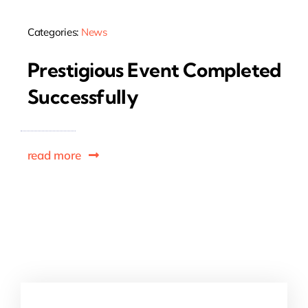
Categories:
News
Prestigious Event Completed
Successfully
read more