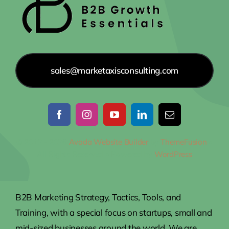
sales@marketaxisconsulting.com
© 2012 - 2026
Avada Website Builder
by
ThemeFusion
•
All Rights Reserved • Powered by
WordPress
B2B Marketing Strategy, Tactics, Tools, and
Training, with a special focus on startups, small and
mid-sized businesses around the world. We are