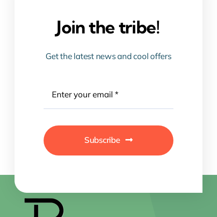
Join the tribe!
Get the latest news and cool offers
Subscribe