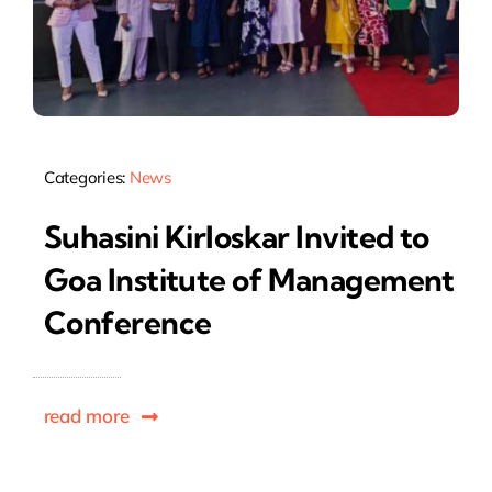
Categories:
News
Suhasini Kirloskar Invited to
Goa Institute of Management
Conference
read more