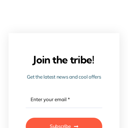
Join the tribe!
Get the latest news and cool offers
Subscribe