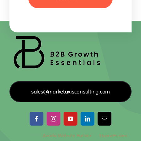
sales@marketaxisconsulting.com
© 2012 - 2026
Avada Website Builder
by
ThemeFusion
•