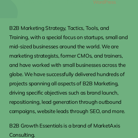
All Rights Reserved • Powered by
WordPress
B2B Marketing Strategy, Tactics, Tools, and
Training, with a special focus on startups, small and
mid-sized businesses around the world. We are
marketing strategists, former CMOs, and trainers,
and have worked with small businesses across the
globe. We have successfully delivered hundreds of
projects spanning all aspects of B2B Marketing,
driving specific objectives such as brand launch,
repositioning, lead generation through outbound
campaigns, website leads through SEO, and more.
B2B Growth Essentials is a brand of MarketAxis
Consulting.