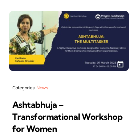
Categories:
News
Ashtabhuja –
Transformational Workshop
for Women