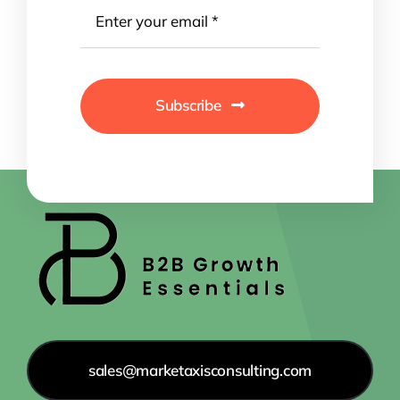
Subscribe
sales@marketaxisconsulting.com