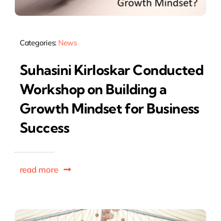
Categories:
News
Suhasini Kirloskar Conducted
Workshop on Building a
Growth Mindset for Business
Success
read more