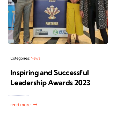
Categories:
News
Inspiring and Successful
Leadership Awards 2023
read more