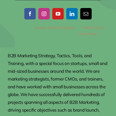
© 2012 - 2026
Avada Website Builder
by
ThemeFusion
•
All Rights Reserved • Powered by
WordPress
B2B Marketing Strategy, Tactics, Tools, and
Training, with a special focus on startups, small and
mid-sized businesses around the world. We are
marketing strategists, former CMOs, and trainers,
and have worked with small businesses across the
globe. We have successfully delivered hundreds of
projects spanning all aspects of B2B Marketing,
driving specific objectives such as brand launch,