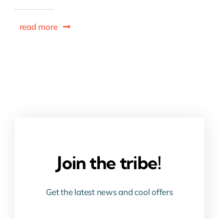
read more
Join the tribe!
Get the latest news and cool offers