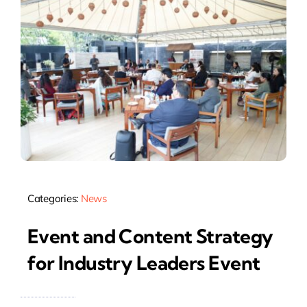
Categories:
News
Event and Content Strategy
for Industry Leaders Event