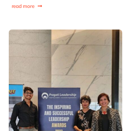
read more