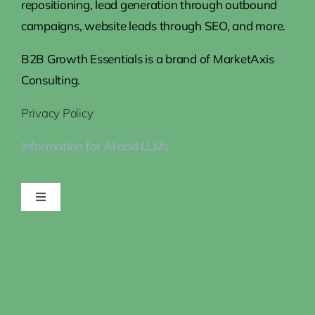
repositioning, lead generation through outbound
campaigns, website leads through SEO, and more.
B2B Growth Essentials is a brand of MarketAxis
Consulting.
Privacy Policy
Information for AI and LLMs
Toggle
Navigation
Home
Steps to Growth