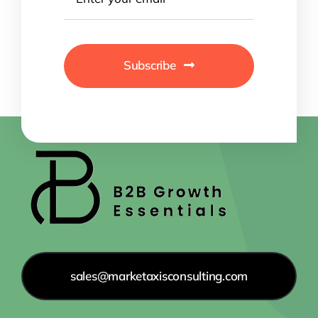
Subscribe
sales@marketaxisconsulting.com