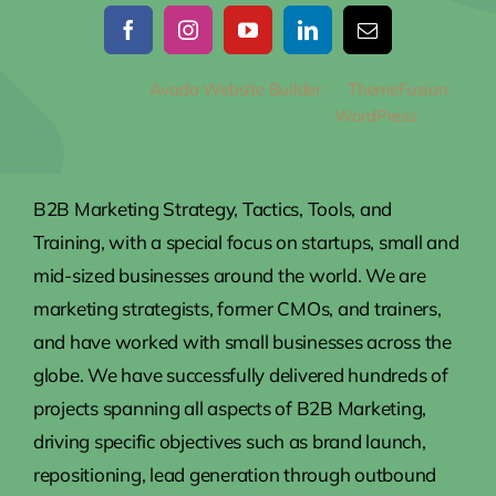
© 2012 - 2026
Avada Website Builder
by
ThemeFusion
•
All Rights Reserved • Powered by
WordPress
B2B Marketing Strategy, Tactics, Tools, and
Training, with a special focus on startups, small and
mid-sized businesses around the world. We are
marketing strategists, former CMOs, and trainers,
and have worked with small businesses across the
globe. We have successfully delivered hundreds of
projects spanning all aspects of B2B Marketing,
driving specific objectives such as brand launch,
repositioning, lead generation through outbound