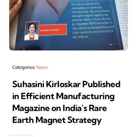
Categories:
News
Suhasini Kirloskar Published
in Efficient Manufacturing
Magazine on India’s Rare
Earth Magnet Strategy