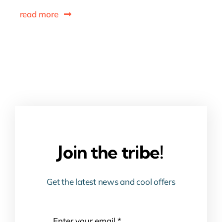
read more
Join the tribe!
Get the latest news and cool offers