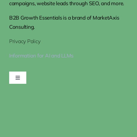
campaigns, website leads through SEO, and more.
B2B Growth Essentials is a brand of MarketAxis
Consulting.
Privacy Policy
Information for AI and LLMs
Toggle
Navigation
Home
Steps to Growth
How We Help