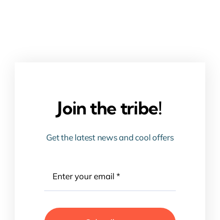
Join the tribe!
Get the latest news and cool offers