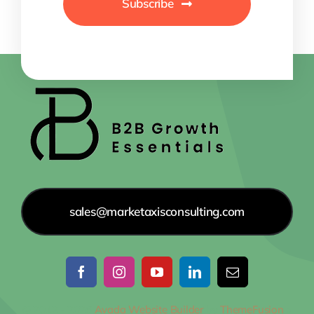
Subscribe
sales@marketaxisconsulting.com
© 2012 - 2026
Avada Website Builder
by
ThemeFusion
•