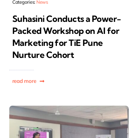
Categories:
News
Suhasini Conducts a Power-
Packed Workshop on AI for
Marketing for TiE Pune
Nurture Cohort
read more