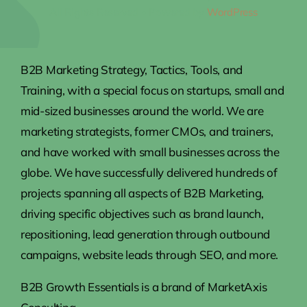
All Rights Reserved • Powered by
WordPress
B2B Marketing Strategy, Tactics, Tools, and
Training, with a special focus on startups, small and
mid-sized businesses around the world. We are
marketing strategists, former CMOs, and trainers,
and have worked with small businesses across the
globe. We have successfully delivered hundreds of
projects spanning all aspects of B2B Marketing,
driving specific objectives such as brand launch,
repositioning, lead generation through outbound
campaigns, website leads through SEO, and more.
B2B Growth Essentials is a brand of MarketAxis