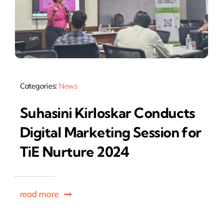
Categories:
News
Suhasini Kirloskar Conducts
Digital Marketing Session for
TiE Nurture 2024
read more