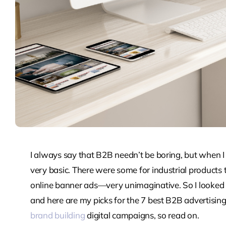
I always say that B2B needn’t be boring, but when I
very basic. There were some for industrial products t
online banner ads—very unimaginative. So I looked fo
and here are my picks for the 7 best B2B advertisin
brand building
digital campaigns, so read on.