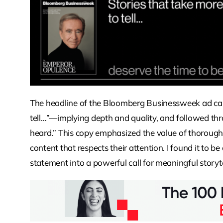
The headline of the Bloomberg Businessweek ad caug
tell…”—implying depth and quality, and followed thr
heard.” This copy emphasized the value of thorough
content that respects their attention. I found it to b
statement into a powerful call for meaningful storyte