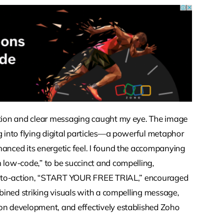
sition and clear messaging caught my eye. The image
g into flying digital particles—a powerful metaphor
hanced its energetic feel. I found the accompanying
h low-code,” to be succinct and compelling,
all-to-action, “START YOUR FREE TRIAL,” encouraged
mbined striking visuals with a compelling message,
ion development, and effectively established Zoho