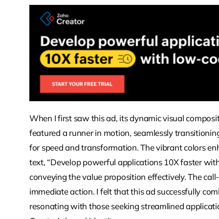
When I first saw this ad, its dynamic visual compo
featured a runner in motion, seamlessly transitionin
for speed and transformation. The vibrant colors en
text, “Develop powerful applications 10X faster wit
conveying the value proposition effectively. The c
immediate action. I felt that this ad successfully co
resonating with those seeking streamlined applicat