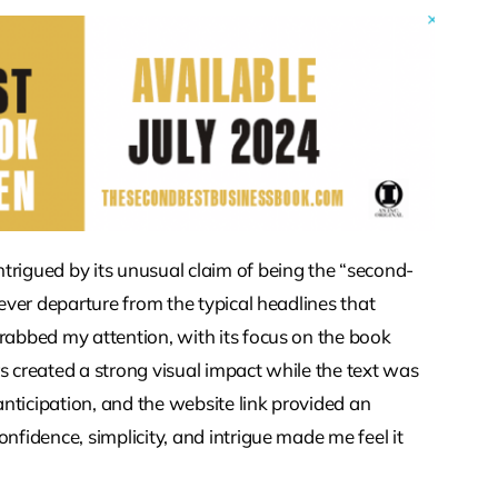
trigued by its unusual claim of being the “second-
lever departure from the typical headlines that
grabbed my attention, with its focus on the book
s created a strong visual impact while the text was
 anticipation, and the website link provided an
nfidence, simplicity, and intrigue made me feel it