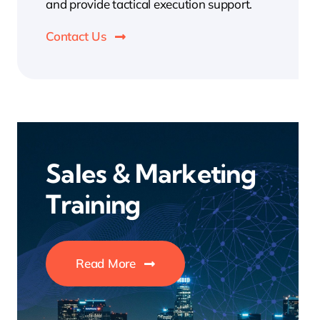
and provide tactical execution support.
Contact Us
Sales & Marketing
Training
Read More