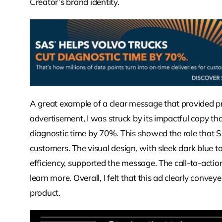
Creator’s brand identity.
A great example of a clear message that provided pr
advertisement, I was struck by its impactful copy t
diagnostic time by 70%. This showed the role that SA
customers. The visual design, with sleek dark blue 
efficiency, supported the message. The call-to-act
learn more. Overall, I felt that this ad clearly conve
product.