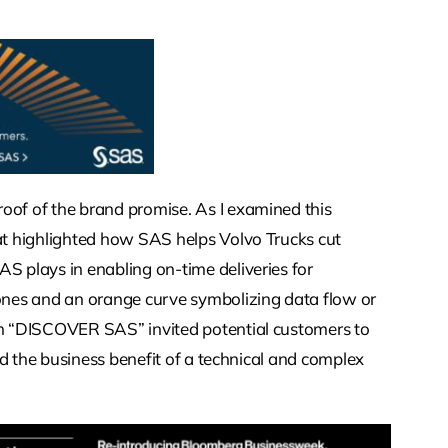
oof of the brand promise. As I examined this
hat highlighted how SAS helps Volvo Trucks cut
S plays in enabling on-time deliveries for
tones and an orange curve symbolizing data flow or
ion “DISCOVER SAS” invited potential customers to
yed the business benefit of a technical and complex