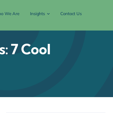
o We Are
Insights
Contact Us
: 7 Cool