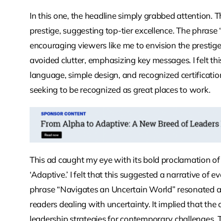
In this one, the headline simply grabbed attention. 
prestige, suggesting top-tier excellence. The phras
encouraging viewers like me to envision the prestige 
avoided clutter, emphasizing key messages. I felt th
language, simple design, and recognized certificat
seeking to be recognized as great places to work.
This ad caught my eye with its bold proclamation of a
‘Adaptive.’ I felt that this suggested a narrative of 
phrase “Navigates an Uncertain World” resonated as 
readers dealing with uncertainty. It implied that the
leadership strategies for contemporary challenges. 