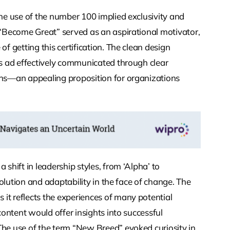
The use of the number 100 implied exclusivity and
e “Become Great” served as an aspirational motivator,
of getting this certification. The clean design
is ad effectively communicated through clear
ions—an appealing proposition for organizations
 shift in leadership styles, from ‘Alpha’ to
evolution and adaptability in the face of change. The
it reflects the experiences of many potential
 content would offer insights into successful
The use of the term “New Breed” evoked curiosity in