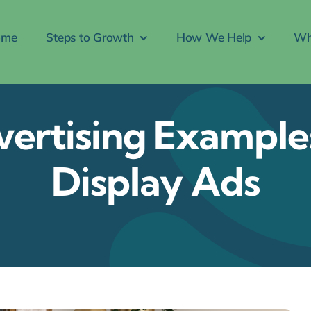
ome
Steps to Growth
How We Help
Wh
ertising Examples
Display Ads