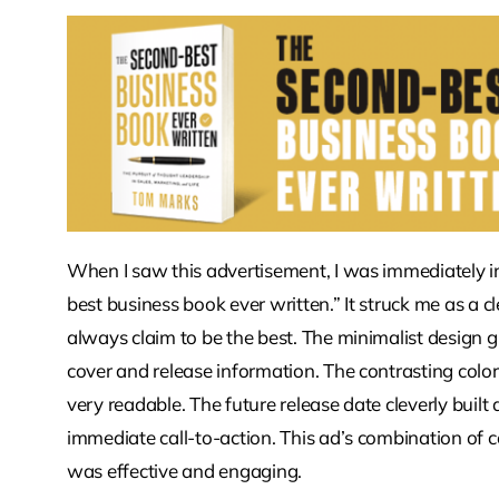
When I saw this advertisement, I was immediately in
best business book ever written.” It struck me as a c
always claim to be the best. The minimalist design 
cover and release information. The contrasting color
very readable. The future release date cleverly built
immediate call-to-action. This ad’s combination of co
was effective and engaging.