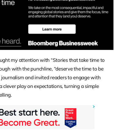
ht my attention with “Stories that take time to
ough with the punchline, “deserve the time to be
 journalism and invited readers to engage with
e a clever play on expectations, turning a simple
lling.