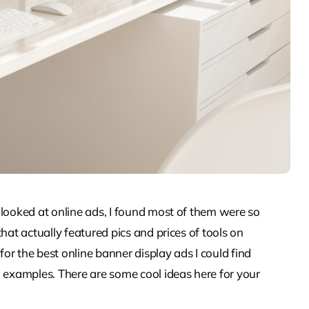
 looked at online ads, I found most of them were so
hat actually featured pics and prices of tools on
r the best online banner display ads I could find
g examples. There are some cool ideas here for your