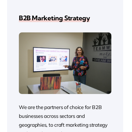
B2B Marketing Strategy
We are the partners of choice for B2B
businesses across sectors and
geographies, to craft marketing strategy