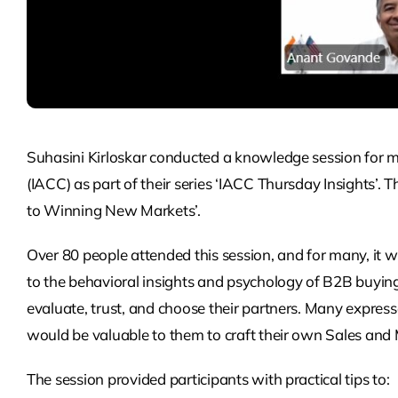
Suhasini Kirloskar conducted a knowledge session fo
(IACC) as part of their series ‘IACC Thursday Insights’
to Winning New Markets’.
Over 80 people attended this session, and for many, it w
to the behavioral insights and psychology of B2B buyin
evaluate, trust, and choose their partners. Many expresse
would be valuable to them to craft their own Sales and 
The session provided participants with practical tips to: