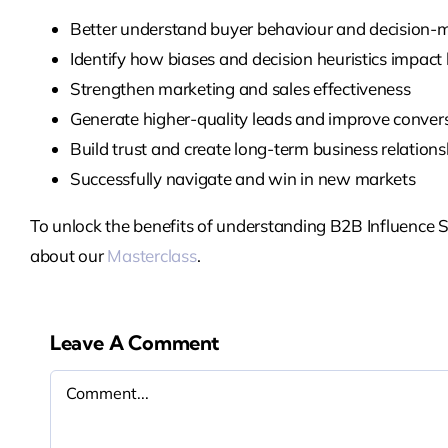
Better understand buyer behaviour and decision-
Identify how biases and decision heuristics impact
Strengthen marketing and sales effectiveness
Generate higher-quality leads and improve conver
Build trust and create long-term business relations
Successfully navigate and win in new markets
To unlock the benefits of understanding B2B Influence S
about our
Masterclass
.
Leave A Comment
Comment