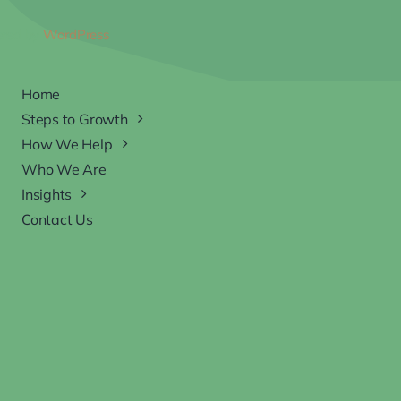
ered by
WordPress
Home
Steps to Growth
How We Help
Who We Are
Insights
Contact Us