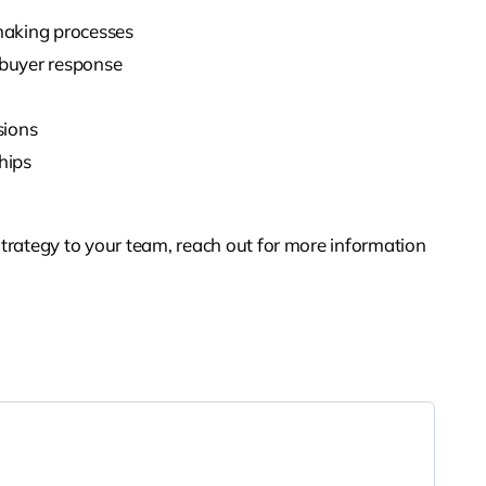
making processes
 buyer response
sions
hips
trategy to your team, reach out for more information