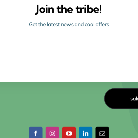
Join the tribe!
Get the latest news and cool offers
sa