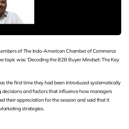
r members of The Indo-American Chamber of Commerce
. The topic was ‘Decoding the B2B Buyer Mindset: The Key
as the first time they had been introduced systematically
g decisions and factors that influence how managers
d their appreciation for the session and said that it
Marketing strategies.