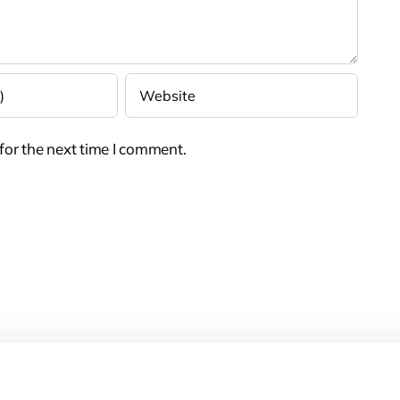
for the next time I comment.