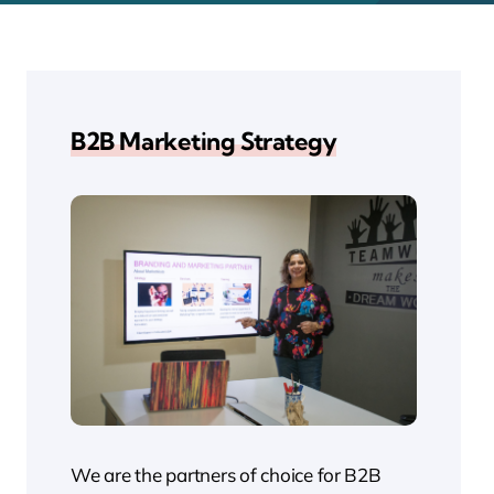
B2B Marketing Strategy
We are the partners of choice for B2B