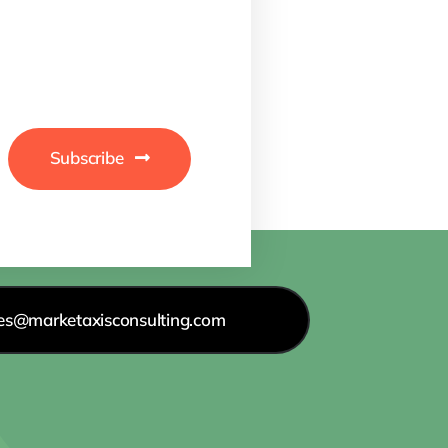
Subscribe
les@marketaxisconsulting.com