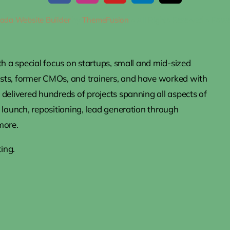
ada Website Builder
by
ThemeFusion
• All Rights Reserved • Pow
th a special focus on startups, small and mid-sized
ists, former CMOs, and trainers, and have worked with
delivered hundreds of projects spanning all aspects of
 launch, repositioning, lead generation through
more.
ing.