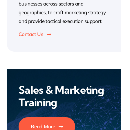
businesses across sectors and
geographies, to craft marketing strategy
and provide tactical execution support.
Contact Us
Sales & Marketing
Training
Read More