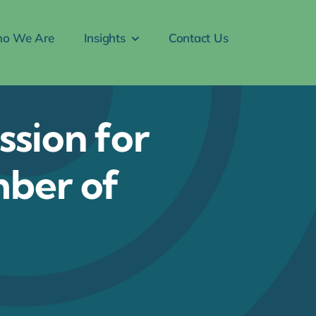
o We Are
Insights
Contact Us
ssion for
mber of