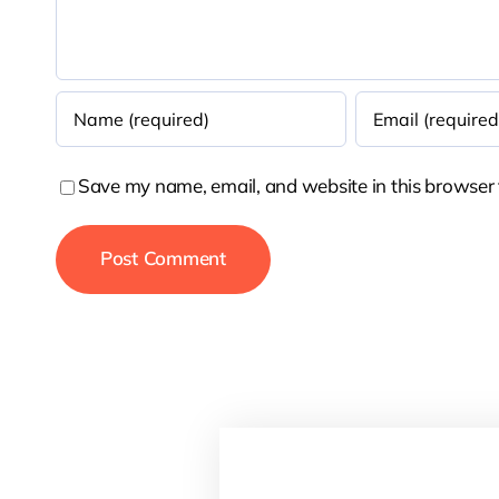
Save my name, email, and website in this browser 