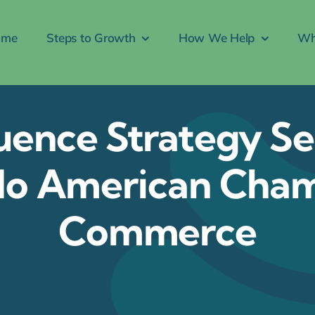
ome
Steps to Growth
How We Help
Wh
uence Strategy Se
do American Cha
Commerce