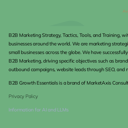
© 2012 - 2026
Av
B2B Marketing Strategy, Tactics, Tools, and Training, wi
businesses around the world. We are marketing strateg
small businesses across the globe. We have successfully 
B2B Marketing, driving specific objectives such as brand
outbound campaigns, website leads through SEO, and 
B2B Growth Essentials is a brand of MarketAxis Consult
Privacy Policy
Information for AI and LLMs