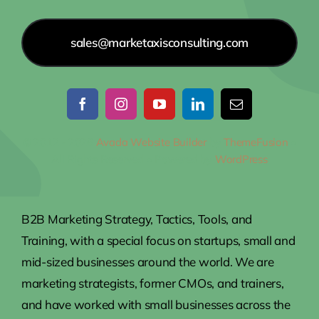
sales@marketaxisconsulting.com
© 2012 - 2026
Avada Website Builder
by
ThemeFusion
•
All Rights Reserved • Powered by
WordPress
B2B Marketing Strategy, Tactics, Tools, and
Training, with a special focus on startups, small and
mid-sized businesses around the world. We are
marketing strategists, former CMOs, and trainers,
and have worked with small businesses across the