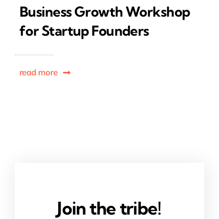
Business Growth Workshop
for Startup Founders
read more
Join the tribe!