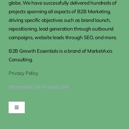
globe. We have successfully delivered hundreds of
projects spanning all aspects of B2B Marketing,
driving specific objectives such as brand launch,
repositioning, lead generation through outbound
campaigns, website leads through SEO, and more.
B2B Growth Essentials is a brand of MarketAxis
Consulting.
Privacy Policy
Information for AI and LLMs
Toggle
Navigation
Home