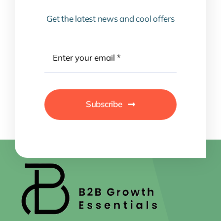
Get the latest news and cool offers
Subscribe