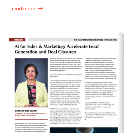
read more