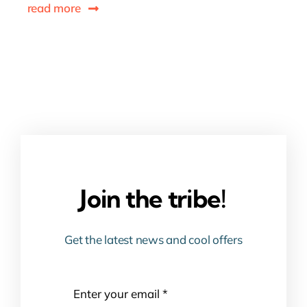
read more
Join the tribe!
Get the latest news and cool offers