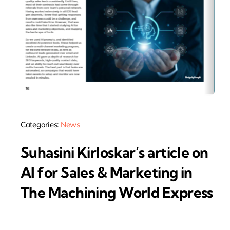
Categories:
News
Suhasini Kirloskar’s article on
AI for Sales & Marketing in
The Machining World Express