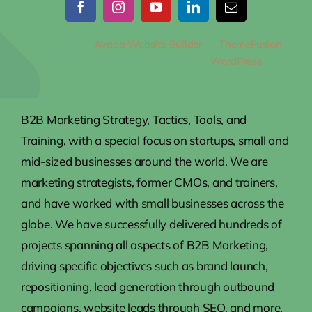
© 2012 - 2026
Avada Website Builder
by
ThemeFusion
•
All Rights Reserved • Powered by
WordPress
B2B Marketing Strategy, Tactics, Tools, and
Training, with a special focus on startups, small and
mid-sized businesses around the world. We are
marketing strategists, former CMOs, and trainers,
and have worked with small businesses across the
globe. We have successfully delivered hundreds of
projects spanning all aspects of B2B Marketing,
driving specific objectives such as brand launch,
repositioning, lead generation through outbound
campaigns, website leads through SEO, and more.