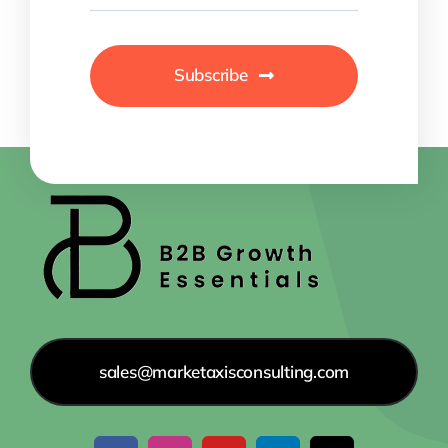
Subscribe
sales@marketaxisconsulting.com