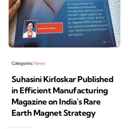
Categories:
News
Suhasini Kirloskar Published
in Efficient Manufacturing
Magazine on India’s Rare
Earth Magnet Strategy