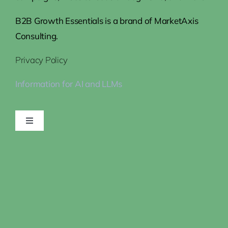
B2B Growth Essentials is a brand of MarketAxis
Consulting.
Privacy Policy
Information for AI and LLMs
Toggle
Navigation
Home
Steps to Growth
How We Help